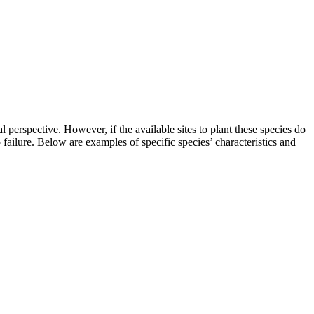
 perspective. However, if the available sites to plant these species do
p failure. Below are examples of specific species’ characteristics and