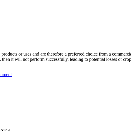
n products or uses and are therefore a preferred choice from a commercial
then it will not perform successfully, leading to potential losses or cro
mment
, 0184