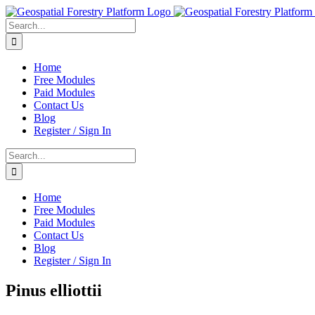
Skip
to
Search
content
for:
Home
Free Modules
Paid Modules
Contact Us
Blog
Register / Sign In
Search
for:
Home
Free Modules
Paid Modules
Contact Us
Blog
Register / Sign In
Pinus elliottii