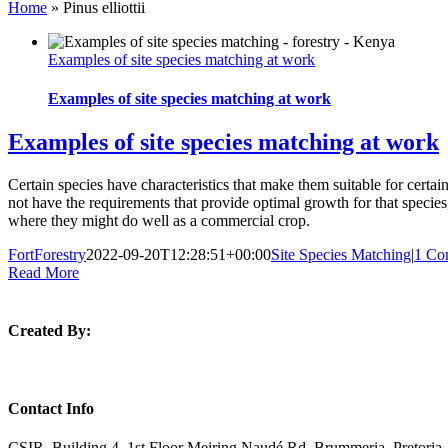
Home
»
Pinus elliottii
Examples of site species matching at work
Examples of site species matching at work
Examples of site species matching at work
Certain species have characteristics that make them suitable for certai
not have the requirements that provide optimal growth for that species, 
where they might do well as a commercial crop.
FortForestry
2022-09-20T12:28:51+00:00
Site Species Matching
|
1 Co
Read More
Created By:
Contact Info
CSIR, Building 4, 1st Floor Meiring Naudé Rd, Brummeria, Pretoria